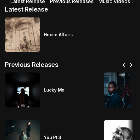
Latest Release
Previous Releases
Music Videos
Latest Release
House Affairs
chevron_left
chevron_right
Previous Releases
Lucky Me
You Pt.3