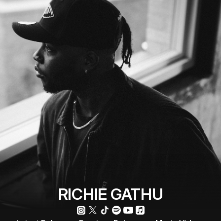
RICHIE GATHU